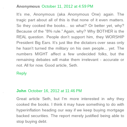
Anonymous
October 11, 2012 at 4:59 PM
It's me, Anonymous (aka Anonymous One) again. The
tragic part about all of this is that none of it even matters.
So they cooked the books... so what? Or better yet, why?
Because of the "8% rule." Again, why? Why BOTHER is the
REAL question. People don't support him, they WORSHIP
President Big Ears. It's just like the dictators over seas only
he hasn't turned the military on his own people... yet. The
numbers MIGHT affect a few undecided folks, but the
remaining debates will make them irrelevant - accurate or
not. All for now. Good article, Seth.
Reply
John
October 16, 2012 at 11:46 PM
Great article Seth, but I'm more interested in why they
cooked the books. I think it may have something to do with
hyperinflation heading our way if we keep buying mortgage
backed securities. The report merely justified being able to
stop buying debt.