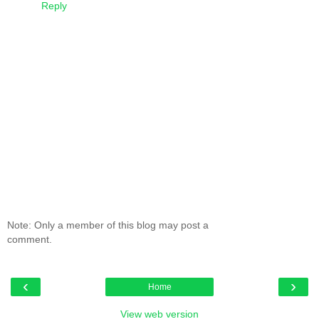
Reply
Note: Only a member of this blog may post a
comment.
‹
›
Home
View web version