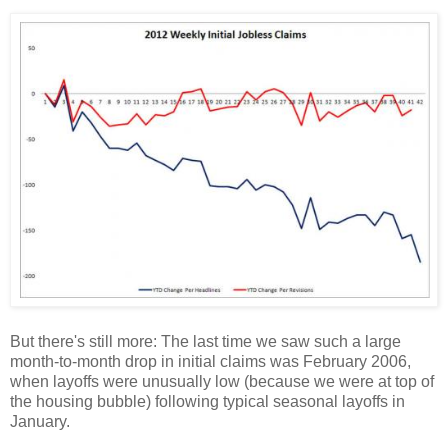
But there's still more: The last time we saw such a large
month-to-month drop in initial claims was February 2006,
when layoffs were unusually low (because we were at top of
the housing bubble) following typical seasonal layoffs in
January.