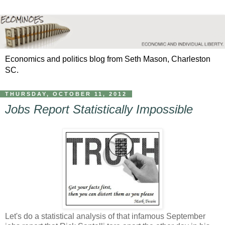
Economics and politics blog from Seth Mason, Charleston
SC.
THURSDAY, OCTOBER 11, 2012
Jobs Report Statistically Impossible
Let's do a statistical analysis of that infamous September