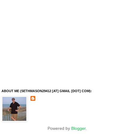
ABOUT ME (SETHMASON29412 [AT] GMAIL [DOT] COM):
Powered by
Blogger
.