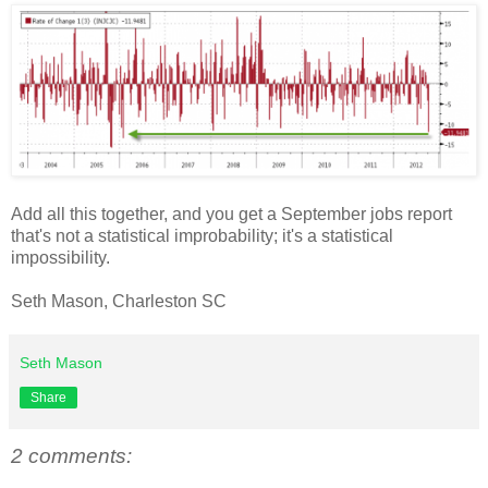
Add all this together, and you get a September jobs report
that's not a statistical improbability; it's a statistical
impossibility.
Seth Mason, Charleston SC
Seth Mason
Share
2 comments: