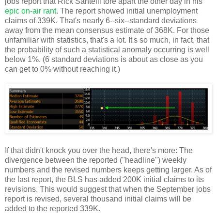
jobs report that Rick Santelli tore apart the other day in his
epic on-air rant
. The report showed initial unemployment
claims of 339K. That's nearly 6--six--standard deviations
away from the mean consensus estimate of 368K. For those
unfamiliar with statistics, that's a lot. It's so much, in fact, that
the probability of such a statistical anomaly occurring is well
below 1%. (6 standard deviations is about as close as you
can get to 0% without reaching it.)
If that didn't knock you over the head, there's more: The
divergence between the reported ("headline") weekly
numbers and the revised numbers keeps getting larger. As of
the last report, the BLS has added 200K initial claims to its
revisions. This would suggest that when the September jobs
report is revised, several thousand initial claims will be
added to the reported 339K.