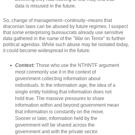
data is misused in the future.
So, change of management--continuity--means that
draconian laws can be abused by future regimes. I suspect
that some enterprising bureaucrats already use sensitive
data gathered in the name of the "War on Terror" to further
political agendas. While such abuse may be isolated today,
it could become widespread in the future.
Context:
Those who use the NTHNTF argument
most commonly use it in the context of
government collecting information about
individuals. In the information age, the idea of a
single entity holding that information does not
hold true. The massive pressures to share
information within and beyond government mean
that information is constantly on the move.
Sooner or later, information held by the
government will be shared across the
government and with the private sector.