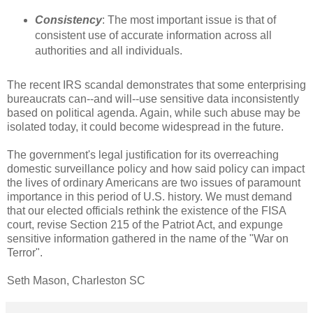
Consistency
: The most important issue is that of
consistent use of accurate information across all
authorities and all individuals.
The recent IRS scandal demonstrates that some enterprising
bureaucrats can--and will--use sensitive data inconsistently
based on political agenda. Again, while such abuse may be
isolated today, it could become widespread in the future.
The government's legal justification for its overreaching
domestic surveillance policy and how said policy can impact
the lives of ordinary Americans are two issues of paramount
importance in this period of U.S. history. We must demand
that our elected officials rethink the existence of the FISA
court, revise Section 215 of the Patriot Act, and expunge
sensitive information gathered in the name of the "War on
Terror".
Seth Mason, Charleston SC