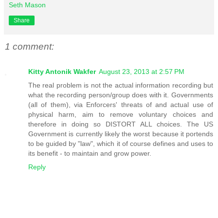
Seth Mason
Share
1 comment:
Kitty Antonik Wakfer
August 23, 2013 at 2:57 PM
The real problem is not the actual information recording but
what the recording person/group does with it. Governments
(all of them), via Enforcers' threats of and actual use of
physical harm, aim to remove voluntary choices and
therefore in doing so DISTORT ALL choices. The US
Government is currently likely the worst because it portends
to be guided by "law", which it of course defines and uses to
its benefit - to maintain and grow power.
Reply