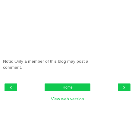
Note: Only a member of this blog may post a
comment.
‹
›
Home
View web version