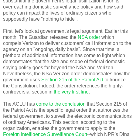
substantial the government's legal justification is for its
overreaching domestic surveillance policy and how said
policy can impact the lives of ordinary citizens who
supposedly have "nothing to hide".
First, let's look at government's legal argument. Earlier this
month, The Guardian released the
NSA order
which
compels Verizon to deliver customers' call information to the
agency on an "ongoing, daily basis". Since that time, a
plethora of additional information has come to light which
demonstrates that the size and scope of federal domestic
spying policy goes far beyond the NSA and Verizon.
Nevertheless, the NSA Verizon order demonstrates how the
government uses
Section 215 of the Patriot Act
to trounce
the Constitution. Indeed, the order references the highly-
controversial section in
the very first line
.
The ACLU has
come to the conclusion
that Section 215 of
the Patriot Act is the specific legal order that authorizes the
federal government to surveil the electronic communications
of ordinary Americans. This section, according to the
organization, enables the government to apply to the
Foreign Intelligence Surveillance Court
--which NPR's
Dina