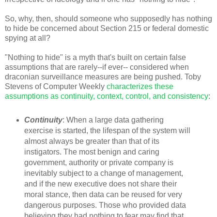
So, why, then, should someone who supposedly has nothing
to hide be concerned about Section 215 or federal domestic
spying at all?
"Nothing to hide" is a myth that's built on certain false
assumptions that are rarely--if ever-- considered when
draconian surveillance measures are being pushed. Toby
Stevens of Computer Weekly
characterizes these
assumptions as continuity, context, control, and consistency
:
Continuity
: When a large data gathering
exercise is started, the lifespan of the system will
almost always be greater than that of its
instigators. The most benign and caring
government, authority or private company is
inevitably subject to a change of management,
and if the new executive does not share their
moral stance, then data can be reused for very
dangerous purposes. Those who provided data
believing they had nothing to fear may find that