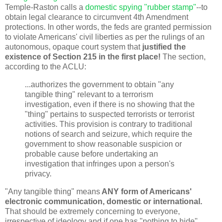
Temple-Raston
calls a
domestic spying "rubber stamp"
--to
obtain legal clearance to circumvent 4th Amendment
protections. In other words, the feds are granted permission
to violate Americans' civil liberties as per the rulings of an
autonomous, opaque court system that
justified the
existence of Section 215 in the first place!
The section,
according to the ACLU:
...authorizes the government to obtain "any
tangible thing" relevant to a terrorism
investigation, even if there is no showing that the
"thing" pertains to suspected terrorists or terrorist
activities. This provision is contrary to traditional
notions of search and seizure, which require the
government to show reasonable suspicion or
probable cause before undertaking an
investigation that infringes upon a person's
privacy.
"Any tangible thing" means
ANY form of Americans'
electronic communication, domestic or international.
That should be extremely concerning to everyone,
irrespective of ideology and if one has "nothing to hide".