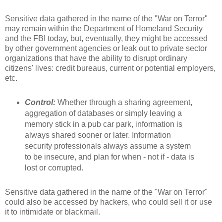
Sensitive data gathered in the name of the "War on Terror"
may remain within the Department of Homeland Security
and the FBI today, but, eventually, they might be accessed
by other government agencies or leak out to private sector
organizations that have the ability to disrupt ordinary
citizens' lives: credit bureaus, current or potential employers,
etc.
Control:
Whether through a sharing agreement,
aggregation of databases or simply leaving a
memory stick in a pub car park, information is
always shared sooner or later. Information
security professionals always assume a system
to be insecure, and plan for when - not if - data is
lost or corrupted.
Sensitive data gathered in the name of the "War on Terror"
could also be accessed by hackers, who could sell it or use
it to intimidate or blackmail.