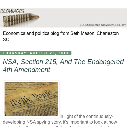
Economics and politics blog from Seth Mason, Charleston
SC.
THURSDAY, AUGUST 22, 2013
NSA, Section 215, And The Endangered
4th Amendment
In light of the continuously-
developing NSA spying story, it's important to look at how